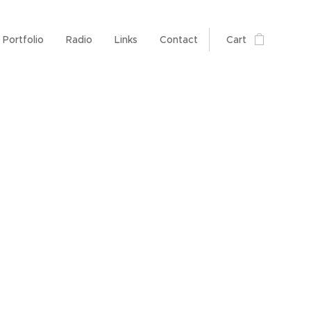
Portfolio
Radio
Links
Contact
Cart