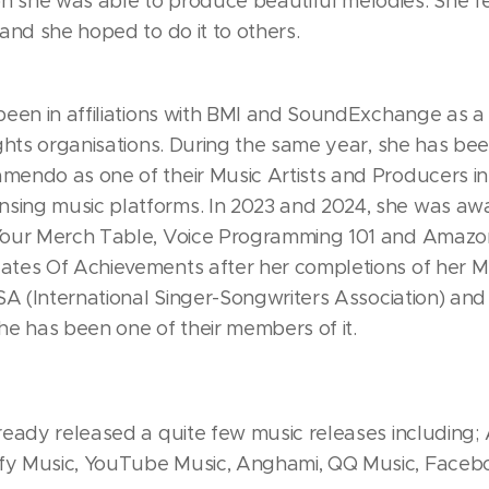
 she was able to produce beautiful melodies. She fe
 and she hoped to do it to others.
 been in affiliations with BMI and SoundExchange as 
rights organisations. During the same year, she has b
mendo as one of their Music Artists and Producers in 
sing music platforms. In 2023 and 2024, she was a
 Your Merch Table, Voice Programming 101 and Amazo
ates Of Achievements after her completions of her Mu
SSA (International Singer-Songwriters Association) and
e has been one of their members of it.
lready released a quite few music releases including;
fy Music, YouTube Music, Anghami, QQ Music, Facebo