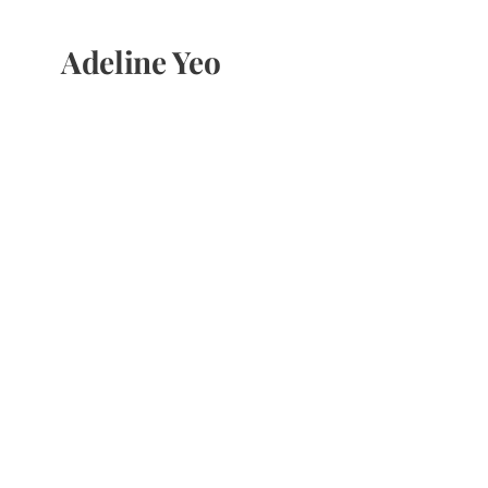
Adeline Yeo