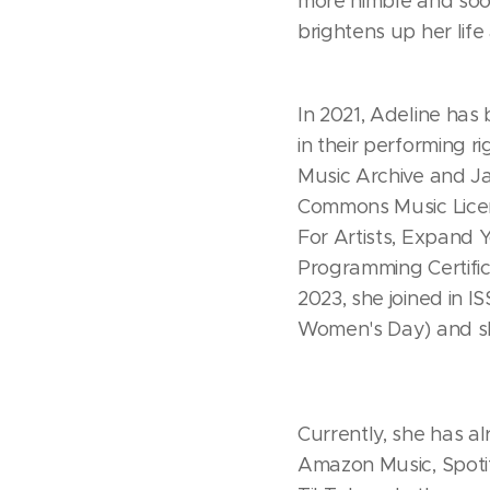
more nimble and soon
brightens up her life
In 2021, Adeline has
in their performing 
Music Archive and Ja
Commons Music Licen
For Artists, Expand
Programming Certific
2023, she joined in I
Women's Day) and sh
Currently, she has a
Amazon Music, Spoti