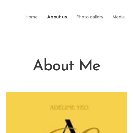
Home
About us
Photo gallery
Media
About Me