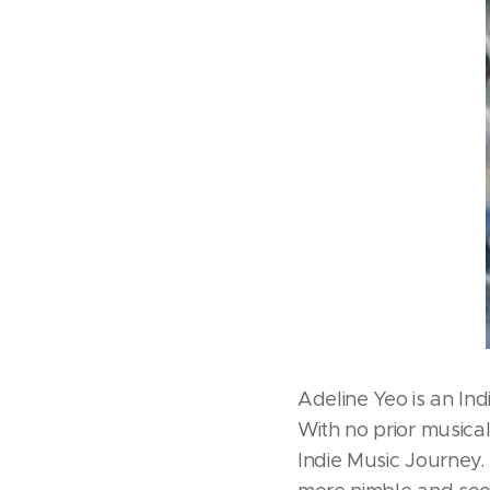
Adeline Yeo is an In
With no prior musica
Indie Music Journey.