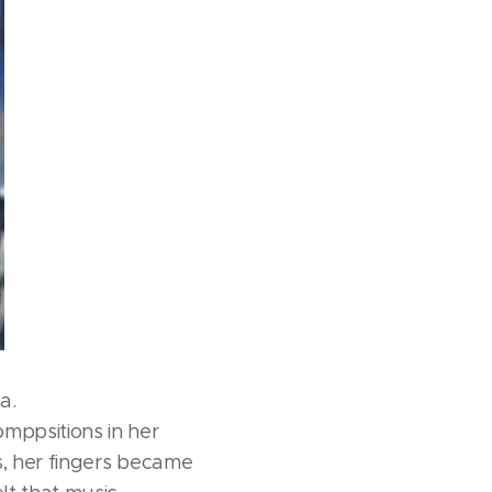
a.
mppsitions in her
s, her fingers became