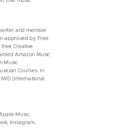
lt that music
a writer and member
een approved by Free
their Creative
warded Amazon Music
n Music
sician Courses. In
 IWD (International
 Apple Music,
ok, Instagram,