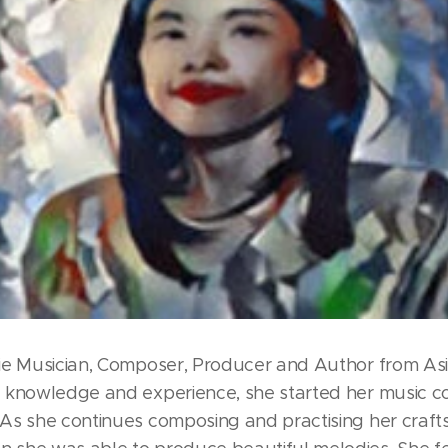
die Musician, Composer, Producer and Author from Asi
l knowledge and experience, she started her music co
 As she continues composing and practising her craft